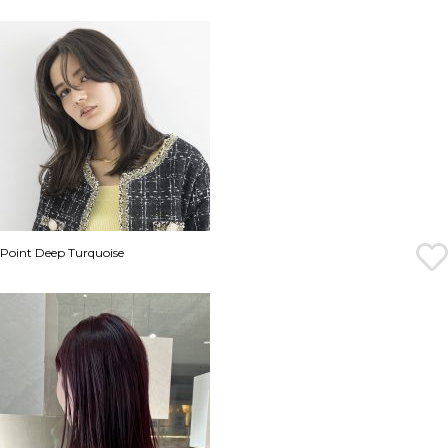
Point Deep Turquoise