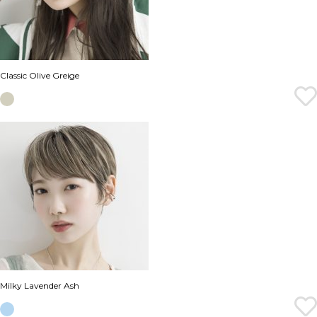
Classic Olive Greige
Milky Lavender Ash